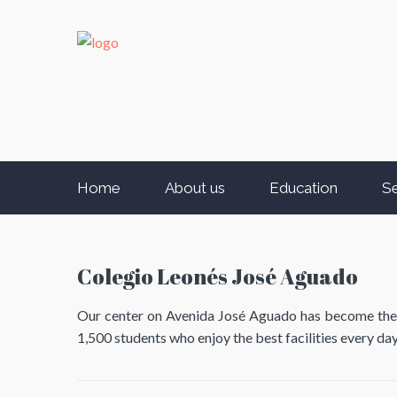
Home
About us
Education
Se
Colegio Leonés José Aguado
Our center on Avenida José Aguado has become the sch
1,500 students who enjoy the best facilities every day