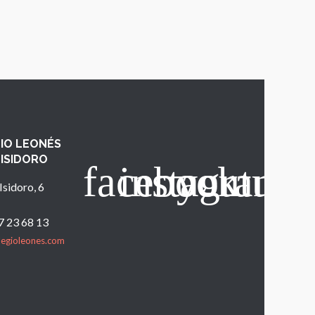
IO LEONÉS
 ISIDORO
Isidoro, 6
7 23 68 13
legioleones.com