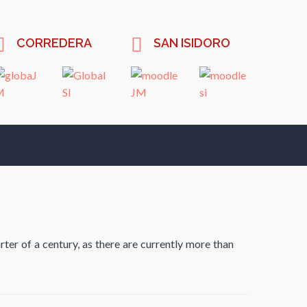
CORREDERA
SAN ISIDORO
ter of a century, as there are currently more than