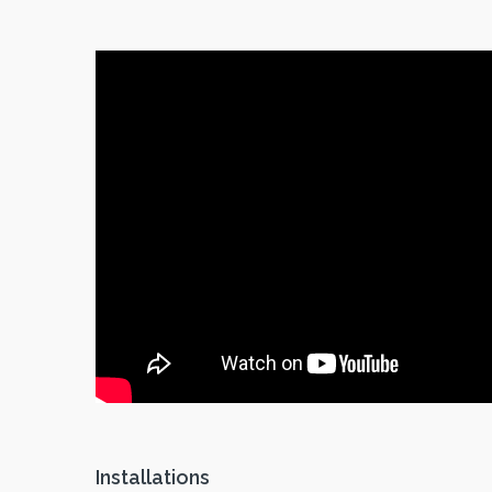
Installations