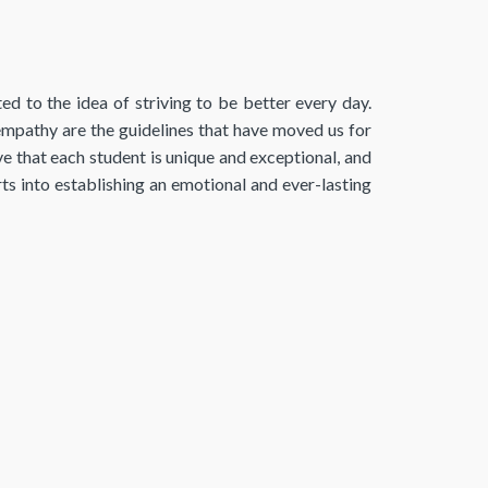
to the idea of ​​striving to be better every day.
athy are the guidelines that have moved us for
e that each student is unique and exceptional, and
rts into establishing an emotional and ever-lasting