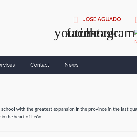
JOSÉ AGUADO
rvices
Contact
News
ool with the greatest expansion in the province in the last quar
 in the heart of León.