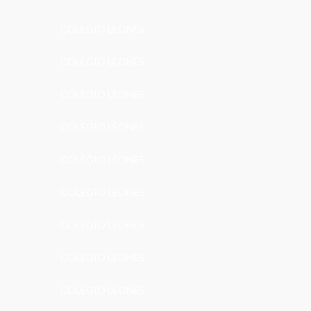
COLEGIO LEONES
COLEGIO LEONES
COLEGIO LEONES
COLEGIO LEONES
COLEGIO LEONES
COLEGIO LEONES
COLEGIO LEONES
COLEGIO LEONES
COLEGIO LEONES