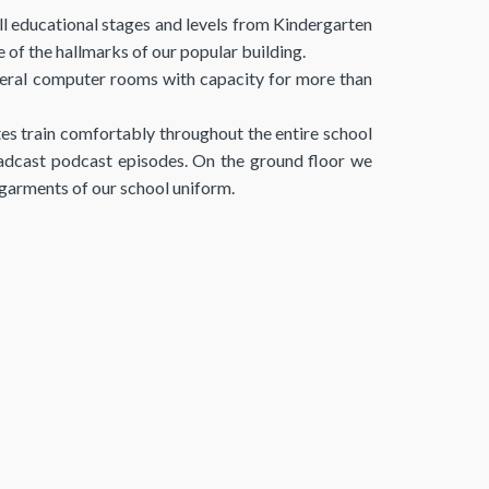
all educational stages and levels from Kindergarten
of the hallmarks of our popular building.
 several computer rooms with capacity for more than
es train comfortably throughout the entire school
oadcast podcast episodes. On the ground floor we
l garments of our school uniform.