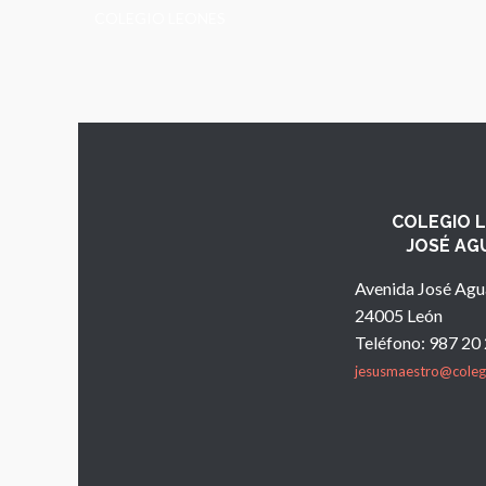
COLEGIO LEONES
COLEGIO 
JOSÉ AG
Avenida José Agu
24005 León
Teléfono: 987 20
jesusmaestro@coleg