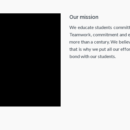
Our mission
We educate students committed 
Teamwork, commitment and emp
more than a century. We believ
that is why we put all our effo
bond with our students.