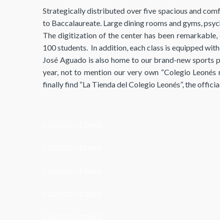
Strategically distributed over five spacious and comf
to Baccalaureate. Large dining rooms and gyms, psych
The digitization of the center has been remarkable, e
100 students. In addition, each class is equipped wit
José Aguado is also home to our brand-new sports pa
year, not to mention our very own “Colegio Leonés 
finally find “La Tienda del Colegio Leonés”, the offic
COLEGIO LEONES
COLEGIO LEONES
COLEGIO LEONES
COLEGIO LEONES
COLEGIO LEONES