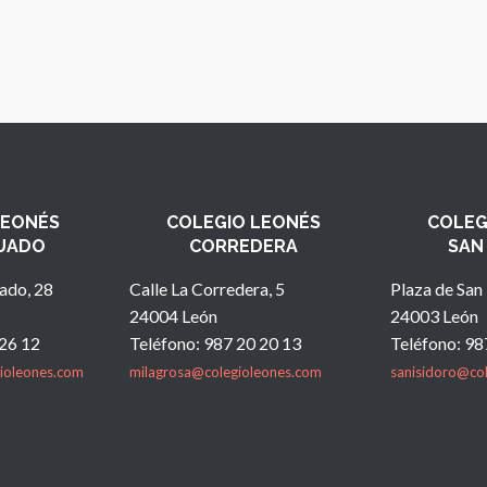
LEONÉS
COLEGIO LEONÉS
COLEG
UADO
CORREDERA
SAN
ado, 28
Calle La Corredera, 5
Plaza de San 
24004 León
24003 León
 26 12
Teléfono: 987 20 20 13
Teléfono: 98
ioleones.com
milagrosa@colegioleones.com
sanisidoro@co