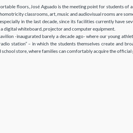
ortable floors, José Aguado is the meeting point for students of 
omotricity classrooms, art, music and audiovisual rooms are some 
specially in the last decade, since its facilities currently have
h a digital whiteboard, projector and computer equipment.
vilion -inaugurated barely a decade ago- where our young athlet
radio station” – in which the students themselves create and br
ial school store, where families can comfortably acquire the officia