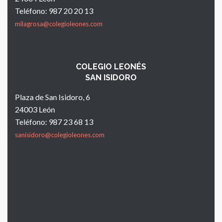
Teléfono: 987 20 20 13
milagrosa@colegioleones.com
COLEGIO LEONÉS
SAN ISIDORO
Plaza de San Isidoro, 6
24003 León
Teléfono: 987 23 68 13
sanisidoro@colegioleones.com