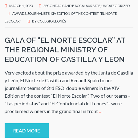
MARCH 1, 2023
SECONDARY AND BACCALAUREATE
,
UNCATEGORIZED
AWARDS
,
JOURNALISTS
,
XIV EDITION OF THE CONTEST "EL NORTE
ESCOLAR"
BY
COLEGIO LEONÉS
GALA OF “EL NORTE ESCOLAR” AT
THE REGIONAL MINISTRY OF
EDUCATION OF CASTILLA Y LEON
Very excited about the prize awarded by the Junta de Castilla
y León, El Norte de Castilla and Renault Spain to our
journalism teams of 3rd ESO, double winners in the XIV
Edition of the contest “El Norte Escolar”. Two of our teams –
“Las periodistas” and “El Confidencial del Leonés”– were
proclaimed winners in the grand final in front
…
READ MORE