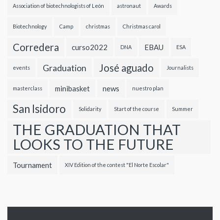
Association of biotechnologists of León
astronaut
Awards
Biotechnology
Camp
christmas
Christmas carol
Corredera
curso2022
EBAU
DNA
ESA
José aguado
Graduation
events
Journalists
minibasket
news
masterclass
nuestro plan
San Isidoro
Solidarity
Start of the course
Summer
THE GRADUATION THAT
LOOKS TO THE FUTURE
Tournament
XIV Edition of the contest "El Norte Escolar"