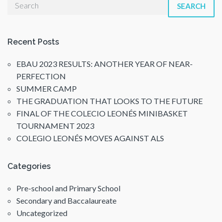
SEARCH
Recent Posts
EBAU 2023 RESULTS: ANOTHER YEAR OF NEAR-
PERFECTION
SUMMER CAMP
THE GRADUATION THAT LOOKS TO THE FUTURE
FINAL OF THE COLECIO LEONÉS MINIBASKET
TOURNAMENT 2023
COLEGIO LEONÉS MOVES AGAINST ALS
Categories
Pre-school and Primary School
Secondary and Baccalaureate
Uncategorized