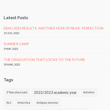
Latest Posts
EBAU 2023 RESULTS: ANOTHER YEAR OF NEAR- PERFECTION
19 JUN, 2023
SUMMER CAMP
9 MAY, 2023
THE GRADUATION THAT LOOKS TO THE FUTURE
29 MAR, 2023
Tags
2022/2023 academic year
2º Baccalaureate
Activities
ALS
Antarctica
Antiguos alumnos