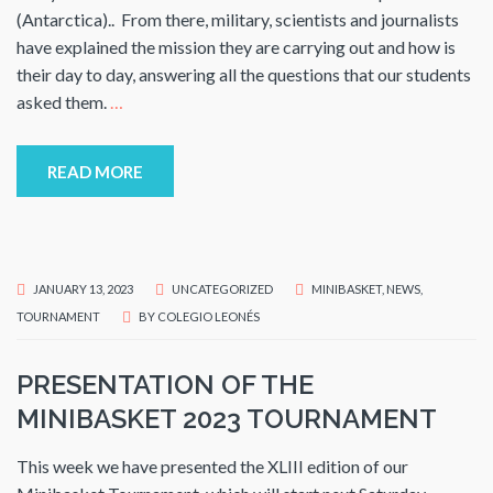
(Antarctica).. From there, military, scientists and journalists
have explained the mission they are carrying out and how is
their day to day, answering all the questions that our students
asked them.
…
READ MORE
JANUARY 13, 2023
UNCATEGORIZED
MINIBASKET
,
NEWS
,
TOURNAMENT
BY
COLEGIO LEONÉS
PRESENTATION OF THE
MINIBASKET 2023 TOURNAMENT
This week we have presented the XLIII edition of our