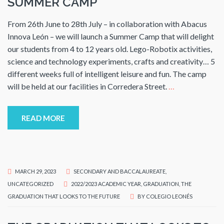
SUMMER CAMP
From 26th June to 28th July – in collaboration with Abacus
Innova León – we will launch a Summer Camp that will delight
our students from 4 to 12 years old. Lego-Robotix activities,
science and technology experiments, crafts and creativity… 5
different weeks full of intelligent leisure and fun. The camp
will be held at our facilities in Corredera Street.
…
READ MORE
MARCH 29, 2023
SECONDARY AND BACCALAUREATE
,
UNCATEGORIZED
2022/2023 ACADEMIC YEAR
,
GRADUATION
,
THE
GRADUATION THAT LOOKS TO THE FUTURE
BY
COLEGIO LEONÉS