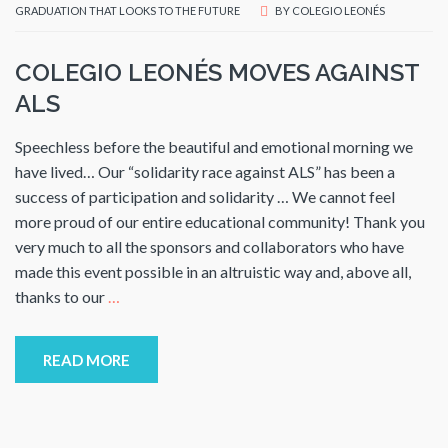
GRADUATION THAT LOOKS TO THE FUTURE
BY
COLEGIO LEONÉS
COLEGIO LEONÉS MOVES AGAINST
ALS
Speechless before the beautiful and emotional morning we
have lived… Our “solidarity race against ALS” has been a
success of participation and solidarity … We cannot feel
more proud of our entire educational community! Thank you
very much to all the sponsors and collaborators who have
made this event possible in an altruistic way and, above all,
thanks to our
…
READ MORE