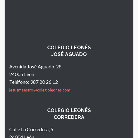
COLEGIO LEONÉS
JOSÉ AGUADO
Avenida José Aguado, 28
24005 León
Teléfono: 987 20 26 12
jesusmaestro@colegioleones.com
COLEGIO LEONÉS
CORREDERA
Calle La Corredera, 5
24004 León