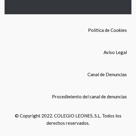
Política de Cookies
Aviso Legal
Canal de Denuncias
Procedimiento del canal de denuncias
© Copyright 2022. COLEGIO LEONES, S.L. Todos los
derechos reservados.