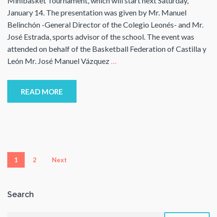
Minibasket Tournament, which will start next Saturday,
January 14. The presentation was given by Mr. Manuel
Belinchón -General Director of the Colegio Leonés- and Mr.
José Estrada, sports advisor of the school. The event was
attended on behalf of the Basketball Federation of Castilla y
León Mr. José Manuel Vázquez
…
READ MORE
Posts
1
2
Next
pagination
Search