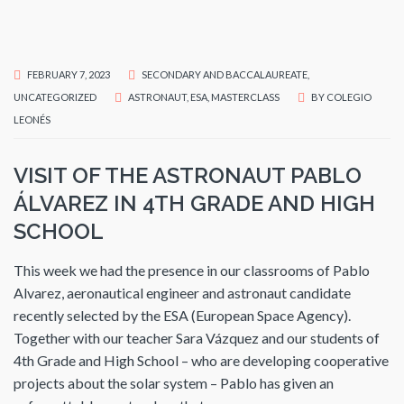
FEBRUARY 7, 2023
SECONDARY AND BACCALAUREATE
,
UNCATEGORIZED
ASTRONAUT
,
ESA
,
MASTERCLASS
BY
COLEGIO
LEONÉS
VISIT OF THE ASTRONAUT PABLO
ÁLVAREZ IN 4TH GRADE AND HIGH
SCHOOL
This week we had the presence in our classrooms of Pablo
Alvarez, aeronautical engineer and astronaut candidate
recently selected by the ESA (European Space Agency).
Together with our teacher Sara Vázquez and our students of
4th Grade and High School – who are developing cooperative
projects about the solar system – Pablo has given an