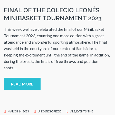
FINAL OF THE COLECIO LEONÉS
MINIBASKET TOURNAMENT 2023
This week we have celebrated the final of our Minibasket
Tournament 2023, counting one more edition with a great
attendance and a wonderful sporting atmosphere. The final
was held in the courtyard of our center of San Isidoro,
keeping the excitement until the end of the game. In addition,
during the break, the finals of free throws and position
shots
…
READ MORE
MARCH 14, 2023
UNCATEGORIZED
ALS
,
EVENTS
,
THE