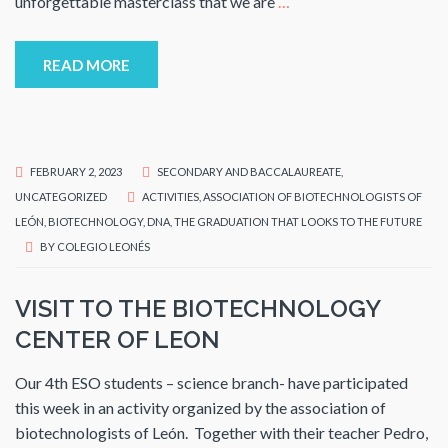
unforgettable masterclass that we are
…
READ MORE
FEBRUARY 2, 2023
SECONDARY AND BACCALAUREATE
,
UNCATEGORIZED
ACTIVITIES
,
ASSOCIATION OF BIOTECHNOLOGISTS OF
LEÓN
,
BIOTECHNOLOGY
,
DNA
,
THE GRADUATION THAT LOOKS TO THE FUTURE
BY
COLEGIO LEONÉS
VISIT TO THE BIOTECHNOLOGY
CENTER OF LEON
Our 4th ESO students – science branch- have participated
this week in an activity organized by the association of
biotechnologists of León. Together with their teacher Pedro,