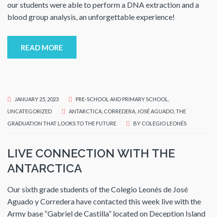
our students were able to perform a DNA extraction and a
blood group analysis, an unforgettable experience!
READ MORE
JANUARY 25, 2023
PRE-SCHOOL AND PRIMARY SCHOOL
,
UNCATEGORIZED
ANTARCTICA
,
CORREDERA
,
JOSÉ AGUADO
,
THE
GRADUATION THAT LOOKS TO THE FUTURE
BY
COLEGIO LEONÉS
LIVE CONNECTION WITH THE
ANTARCTICA
Our sixth grade students of the Colegio Leonés de José
Aguado y Corredera have contacted this week live with the
Army base “Gabriel de Castilla” located on Deception Island