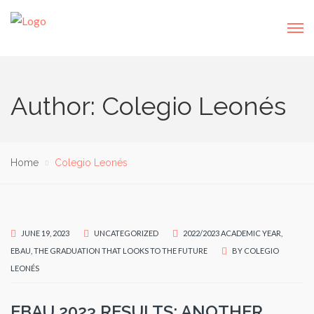
Author: Colegio Leonés
Home
Colegio Leonés
JUNE 19, 2023
UNCATEGORIZED
2022/2023 ACADEMIC YEAR
,
EBAU
,
THE GRADUATION THAT LOOKS TO THE FUTURE
BY
COLEGIO
LEONÉS
EBAU 2023 RESULTS: ANOTHER