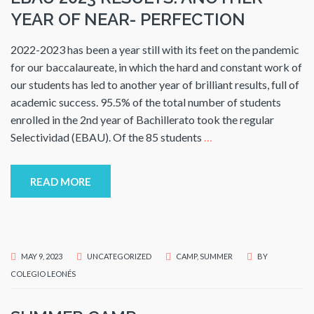
YEAR OF NEAR- PERFECTION
2022-2023 has been a year still with its feet on the pandemic
for our baccalaureate, in which the hard and constant work of
our students has led to another year of brilliant results, full of
academic success. 95.5% of the total number of students
enrolled in the 2nd year of Bachillerato took the regular
Selectividad (EBAU). Of the 85 students
…
READ MORE
MAY 9, 2023
UNCATEGORIZED
CAMP
,
SUMMER
BY
COLEGIO LEONÉS