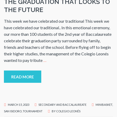
THE GRADUATION THAT LOOKS TO
THE FUTURE
This week we have celebrated our traditional This week we
have celebrated our traditional.. In this emotional ceremony,
our more than 100 students of the 2nd year of Baccalaureate
celebrate their graduation party surrounded by family,
friends and teachers of the school. Before flying off to begin
their higher studies, the management of the Colegio Leonés
wanted to pay tribute
…
READ MORE
MARCH 15, 2023
SECONDARY AND BACCALAUREATE
MINIBASKET
,
SAN ISIDORO
,
TOURNAMENT
BY
COLEGIO LEONÉS